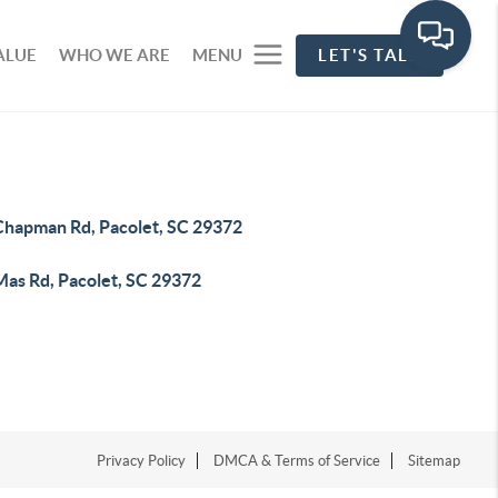
ALUE
WHO WE ARE
MENU
LET'S TALK
Chapman Rd, Pacolet, SC 29372
Mas Rd, Pacolet, SC 29372
Privacy Policy
DMCA & Terms of Service
Sitemap