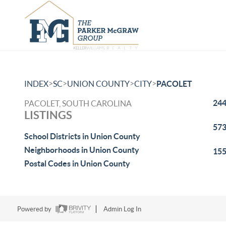
>
>
>
>
INDEX
SC
UNION COUNTY
CITY
PACOLET
244
PACOLET, SOUTH CAROLINA
LISTINGS
573
School Districts in Union County
Neighborhoods in Union County
155
Postal Codes in Union County
Powered by
Admin Log In