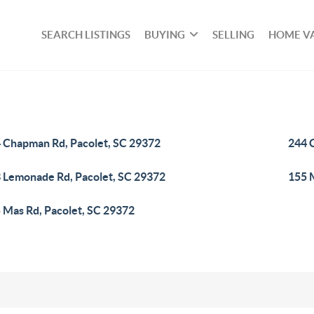
SEARCH LISTINGS
BUYING
SELLING
HOME V
 Chapman Rd, Pacolet, SC 29372
244 
 Lemonade Rd, Pacolet, SC 29372
155 
 Mas Rd, Pacolet, SC 29372