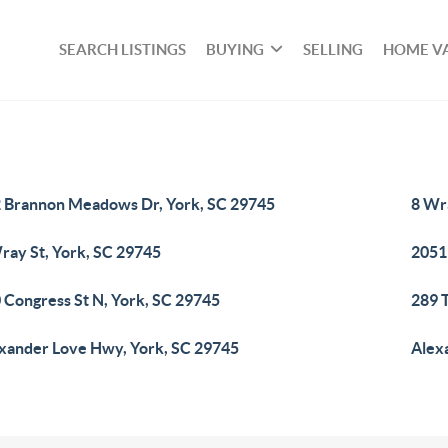
SEARCH LISTINGS
BUYING
SELLING
HOME V
 Brannon Meadows Dr, York, SC 29745
8 Wr
ray St, York, SC 29745
2051
 Congress St N, York, SC 29745
289 
xander Love Hwy, York, SC 29745
Alex