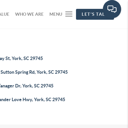
ALUE
WHO WE ARE
MENU
LET'S TALK
ay St, York, SC 29745
 Sutton Spring Rd, York, SC 29745
Tanager Dr, York, SC 29745
ander Love Hwy, York, SC 29745