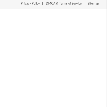
Privacy Policy
DMCA & Terms of Service
Sitemap