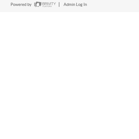
Powered by
Admin Log In