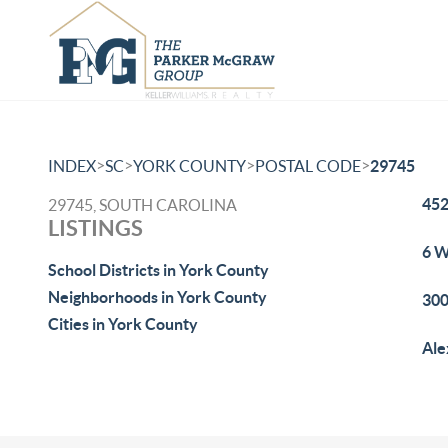
>
>
>
>
INDEX
SC
YORK COUNTY
POSTAL CODE
29745
452
29745, SOUTH CAROLINA
LISTINGS
6 W
School Districts in York County
Neighborhoods in York County
300
Cities in York County
Ale