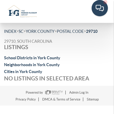
>
>
>
>
INDEX
SC
YORK COUNTY
POSTAL CODE
29710
29710, SOUTH CAROLINA
LISTINGS
School Districts in York County
Neighborhoods in York County
Cities in York County
NO LISTINGS IN SELECTED AREA
Powered by
Admin Log In
Privacy Policy
DMCA & Terms of Service
Sitemap