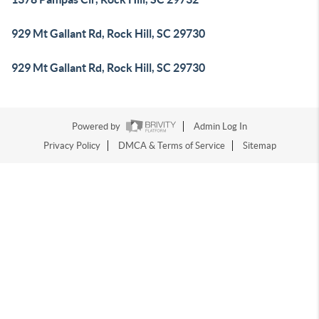
929 Mt Gallant Rd, Rock Hill, SC 29730
929 Mt Gallant Rd, Rock Hill, SC 29730
Powered by
Admin Log In
Privacy Policy
DMCA & Terms of Service
Sitemap