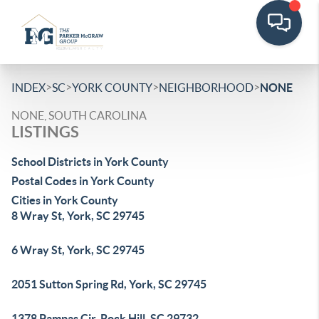
>
>
>
>
INDEX
SC
YORK COUNTY
NEIGHBORHOOD
NONE
NONE, SOUTH CAROLINA
LISTINGS
School Districts in York County
Postal Codes in York County
Cities in York County
8 Wray St, York, SC 29745
6 Wray St, York, SC 29745
2051 Sutton Spring Rd, York, SC 29745
1378 Pampas Cir, Rock Hill, SC 29732