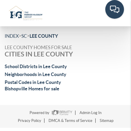
>
>
INDEX
SC
LEE COUNTY
LEE COUNTY HOMES FOR SALE
CITIES IN LEE COUNTY
School Districts in Lee County
Neighborhoods in Lee County
Postal Codes in Lee County
Bishopville Homes for sale
Powered by
Admin Log In
Privacy Policy
DMCA & Terms of Service
Sitemap