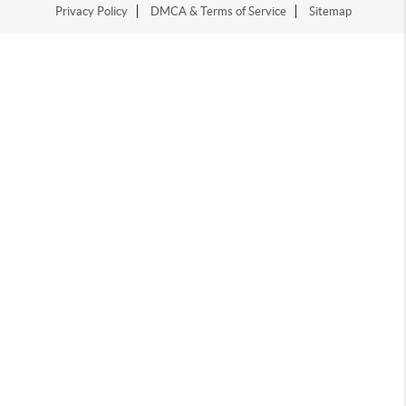
Privacy Policy
DMCA & Terms of Service
Sitemap