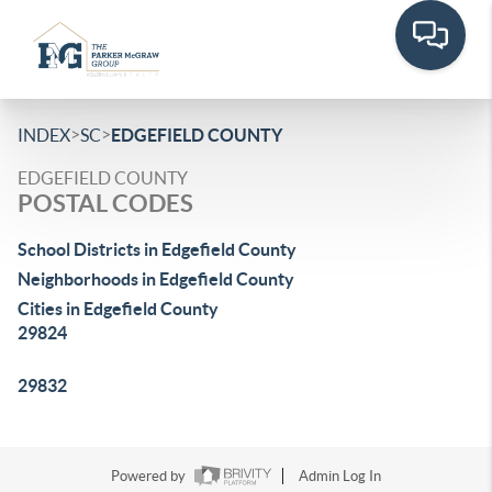
>
>
INDEX
SC
EDGEFIELD COUNTY
EDGEFIELD COUNTY
POSTAL CODES
School Districts in Edgefield County
Neighborhoods in Edgefield County
Cities in Edgefield County
29824
29832
Powered by
Admin Log In