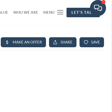
ALUE
WHO WE ARE
MENU
LET'S TALK