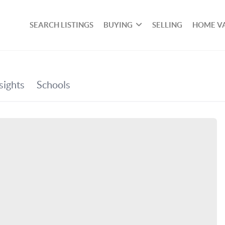
SEARCH LISTINGS
BUYING
SELLING
HOME V