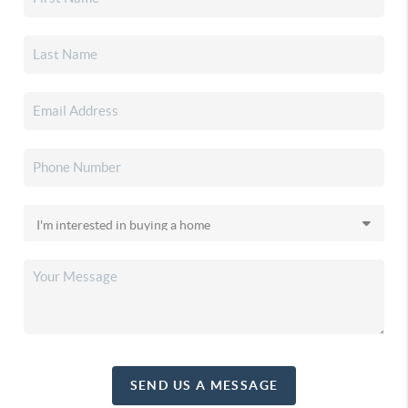
SEND US A MESSAGE