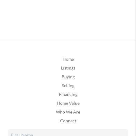
Home
Listings
Buying
Selling
Financing
Home Value
Who We Are
Connect