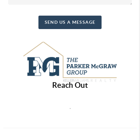
SEND US A MESSAGE
Reach Out
,