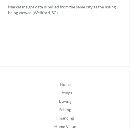
Home
Listings
Buying
Selling
Financing
Home Value