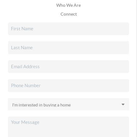
Who We Are
Connect