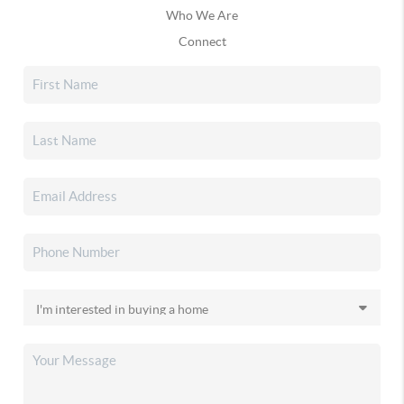
Who We Are
Connect