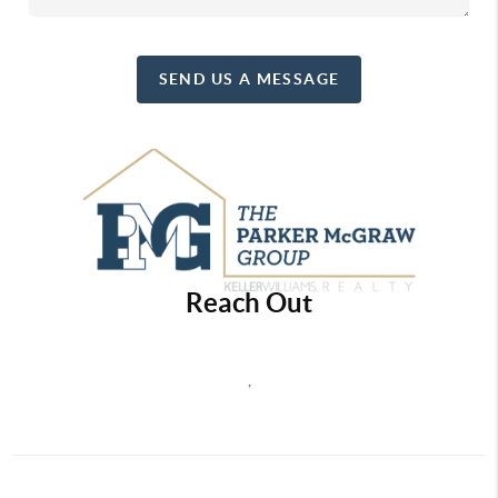
SEND US A MESSAGE
Reach Out
,