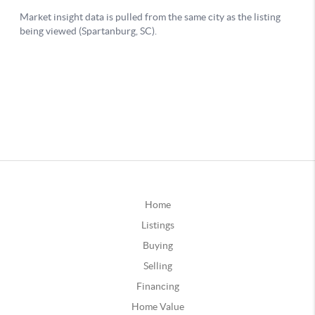
Home
Listings
Buying
Selling
Financing
Home Value