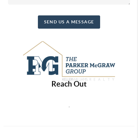
SEND US A MESSAGE
Reach Out
,