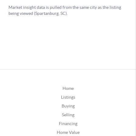
Home
Listings
Buying
Selling
Financing
Home Value