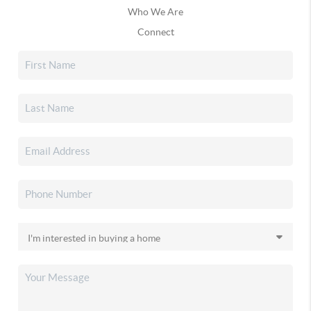
Who We Are
Connect