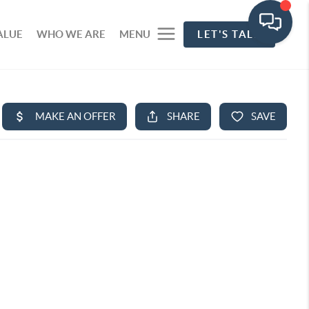
ALUE
WHO WE ARE
MENU
LET'S TALK