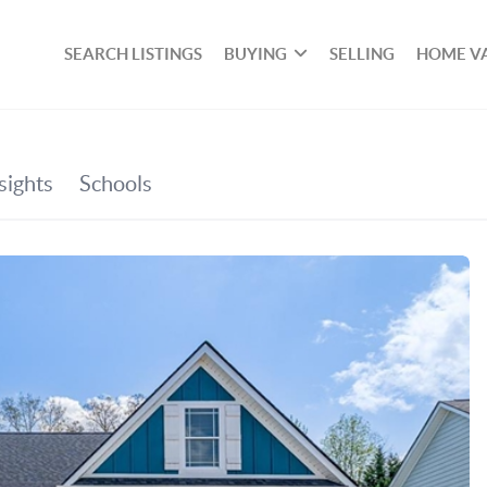
SEARCH LISTINGS
BUYING
SELLING
HOME V