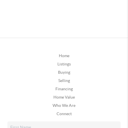
Home
Listings
Buying
Selling
Financing
Home Value
Who We Are
Connect