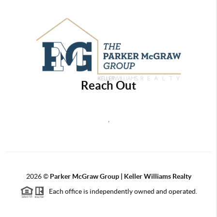
Reach Out
,
2026
©
Parker McGraw Group | Keller Williams Realty
Each office is independently owned and operated.