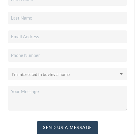
SEND US A MESSAGE