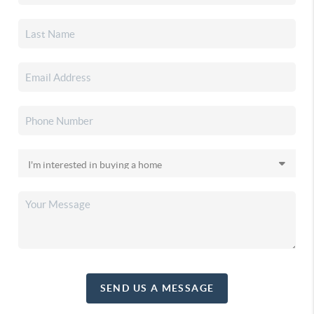
SEND US A MESSAGE