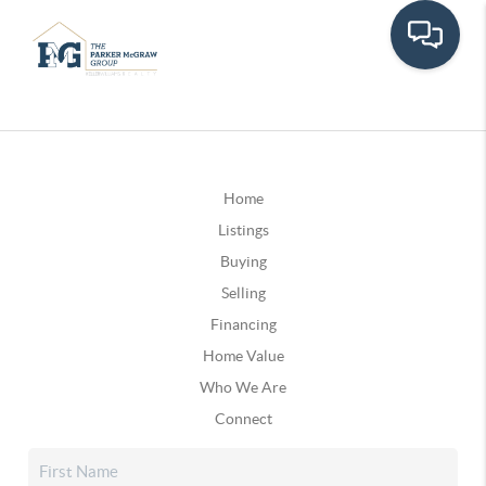
Home
Listings
Buying
Selling
Financing
Home Value
Who We Are
Connect