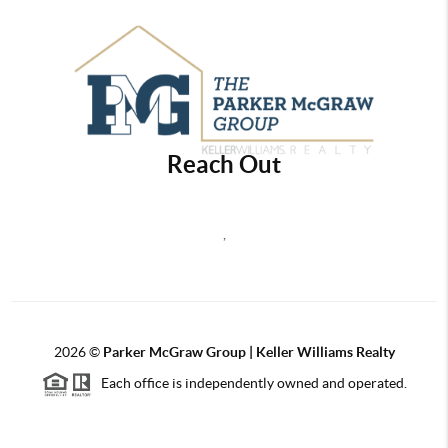
Reach Out
,
2026
©
Parker McGraw Group | Keller Williams Realty
Each office is independently owned and operated.