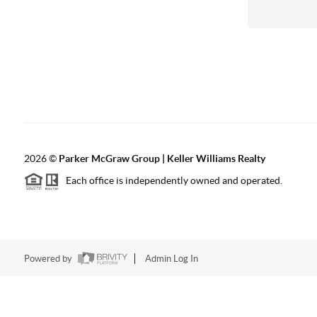
2026
©
Parker McGraw Group | Keller Williams Realty
Each office is independently owned and operated.
Powered by
Admin Log In