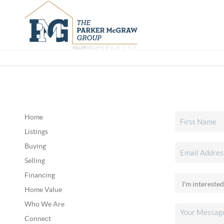
Home
Listings
Buying
Selling
Financing
Home Value
Who We Are
Connect