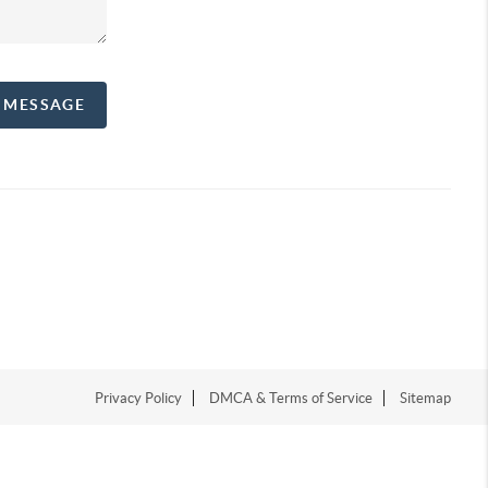
A MESSAGE
Privacy Policy
DMCA & Terms of Service
Sitemap