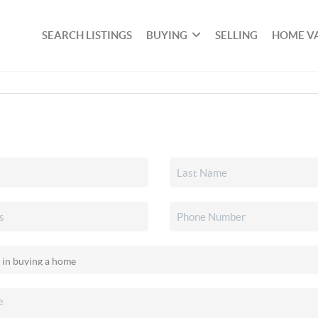
SEARCH LISTINGS
BUYING
SELLING
HOME V