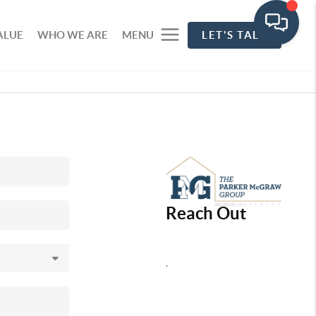
ALUE
WHO WE ARE
MENU
LET'S TALK
Reach Out
,