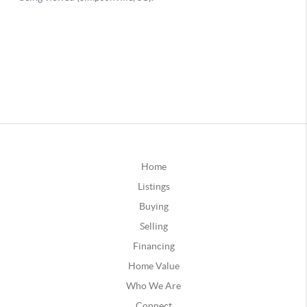
Home
Listings
Buying
Selling
Financing
Home Value
Who We Are
Connect