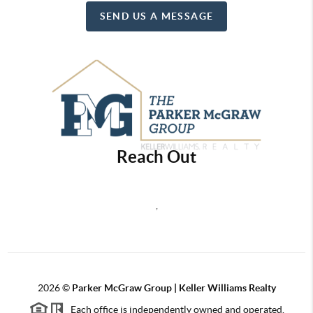
SEND US A MESSAGE
Reach Out
,
2026
©
Parker McGraw Group | Keller Williams Realty
Each office is independently owned and operated.