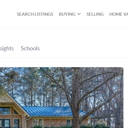
SEARCH LISTINGS
BUYING
SELLING
HOME V