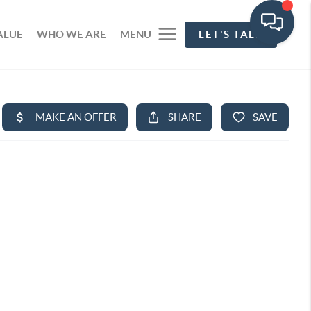
ALUE
WHO WE ARE
MENU
LET'S TALK