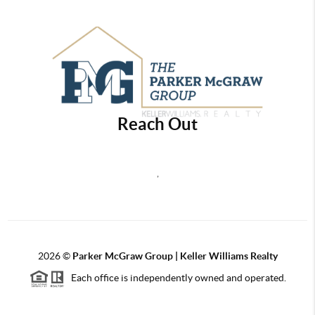
Reach Out
,
2026
©
Parker McGraw Group | Keller Williams Realty
Each office is independently owned and operated.