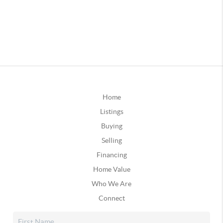
Home
Listings
Buying
Selling
Financing
Home Value
Who We Are
Connect