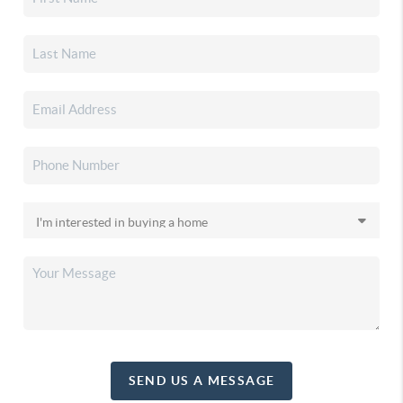
SEND US A MESSAGE