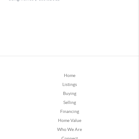
Home
Listings
Buying
Selling
Financing
Home Value
Who We Are
Connect