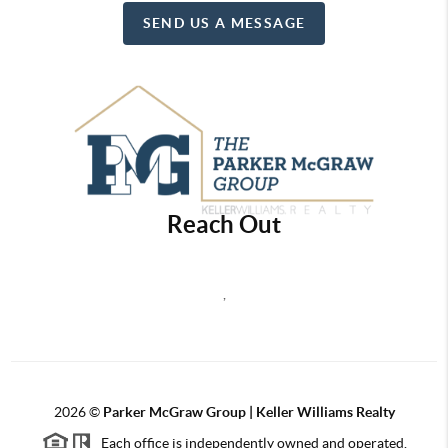
SEND US A MESSAGE
Reach Out
,
2026
©
Parker McGraw Group | Keller Williams Realty
Each office is independently owned and operated.