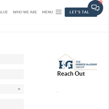
ALUE
WHO WE ARE
MENU
LET'S TALK
Reach Out
,