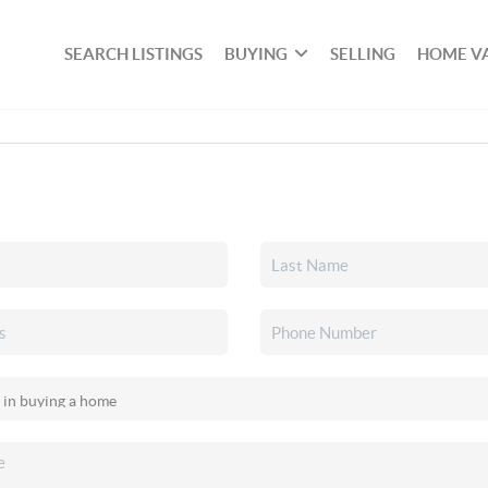
SEARCH LISTINGS
BUYING
SELLING
HOME V