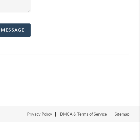
A MESSAGE
Privacy Policy
DMCA & Terms of Service
Sitemap