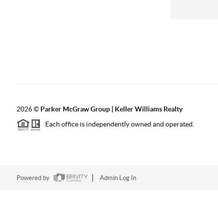
2026
©
Parker McGraw Group | Keller Williams Realty
Each office is independently owned and operated.
Powered by
Admin Log In