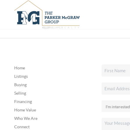
Home
Listings
Buying
Selling
Financing
Home Value
Who We Are
Connect