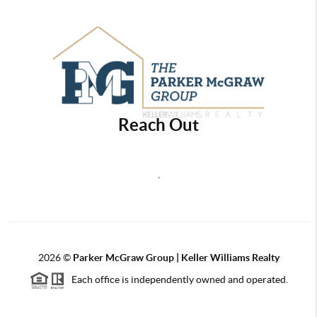
Reach Out
,
2026
©
Parker McGraw Group | Keller Williams Realty
Each office is independently owned and operated.