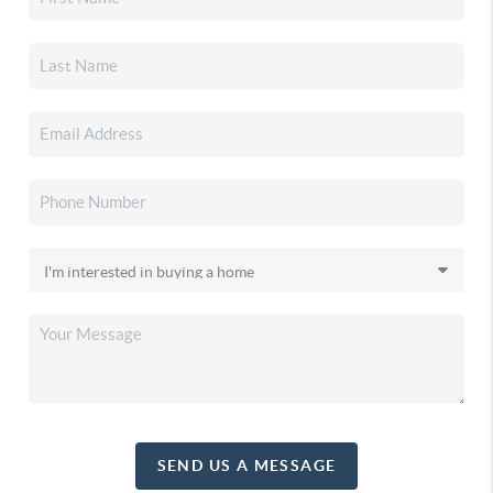
SEND US A MESSAGE