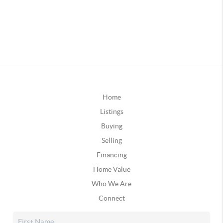
Home
Listings
Buying
Selling
Financing
Home Value
Who We Are
Connect