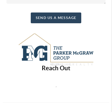
SEND US A MESSAGE
Reach Out
,