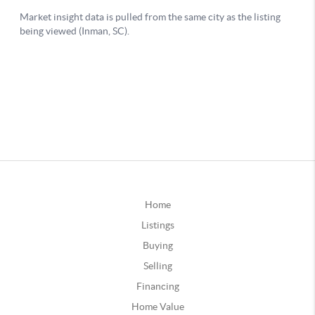
Home
Listings
Buying
Selling
Financing
Home Value