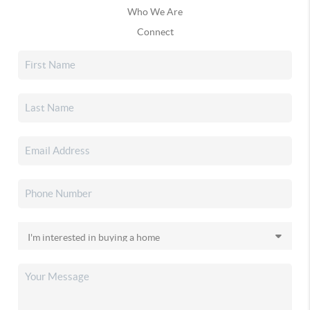
Who We Are
Connect