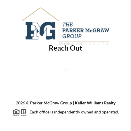
Reach Out
,
2026
©
Parker McGraw Group | Keller Williams Realty
Each office is independently owned and operated.