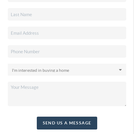
SEND US A MESSAGE