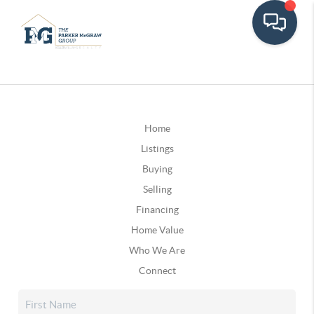
Home
Listings
Buying
Selling
Financing
Home Value
Who We Are
Connect