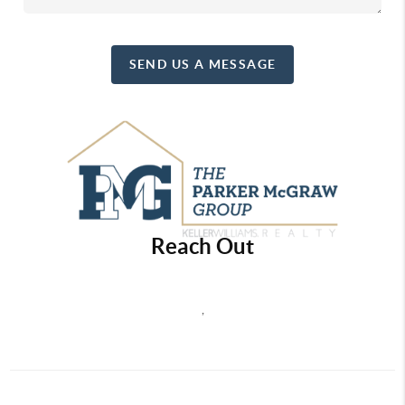
SEND US A MESSAGE
Reach Out
,