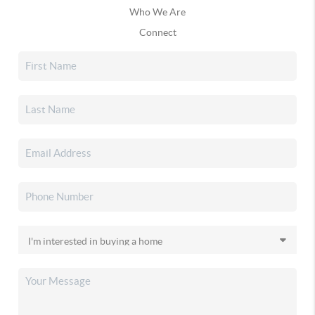
Who We Are
Connect