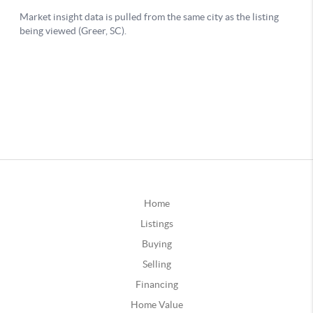
Home
Listings
Buying
Selling
Financing
Home Value