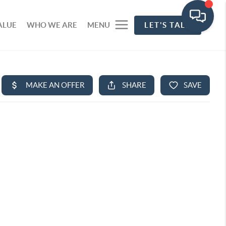
ALUE
WHO WE ARE
MENU
LET'S TALK