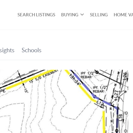
SEARCH LISTINGS
BUYING
SELLING
HOME V