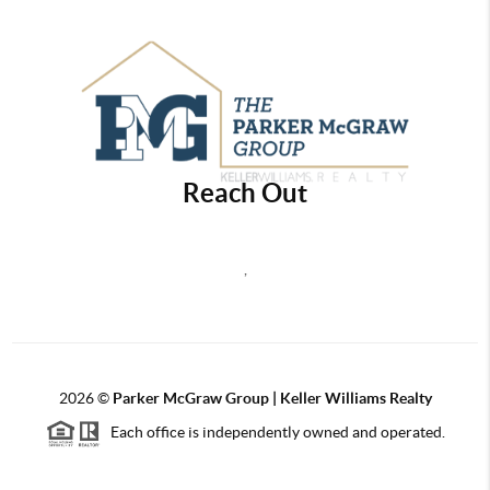
Reach Out
,
2026
©
Parker McGraw Group | Keller Williams Realty
Each office is independently owned and operated.