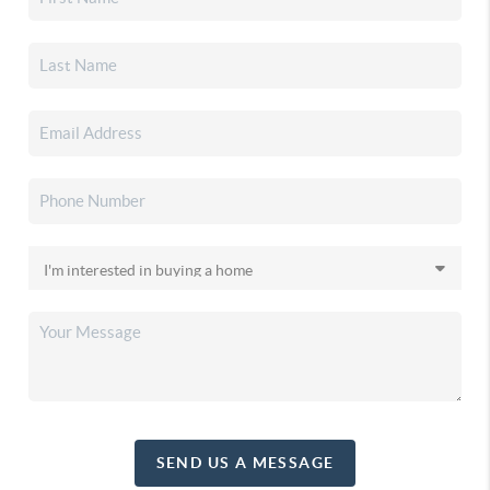
SEND US A MESSAGE