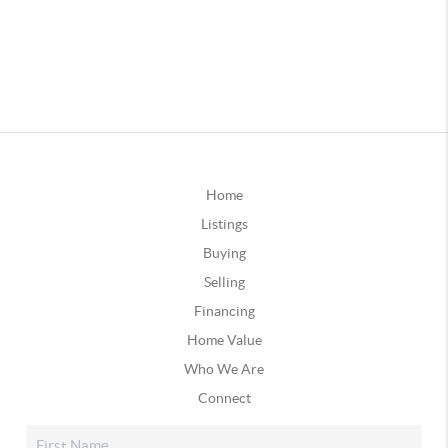
Home
Listings
Buying
Selling
Financing
Home Value
Who We Are
Connect