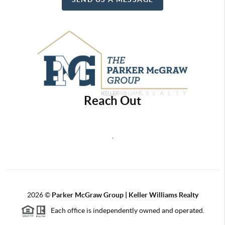
Reach Out
,
2026
©
Parker McGraw Group | Keller Williams Realty
Each office is independently owned and operated.