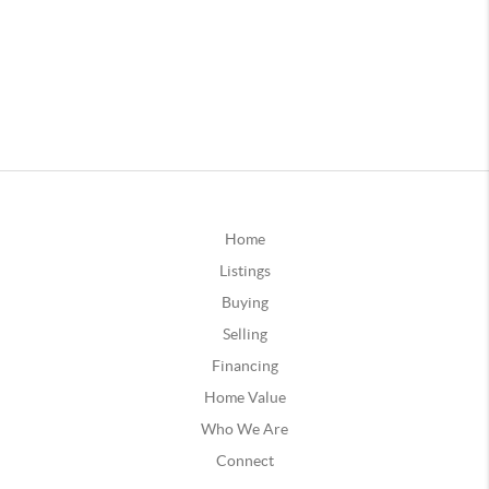
Home
Listings
Buying
Selling
Financing
Home Value
Who We Are
Connect