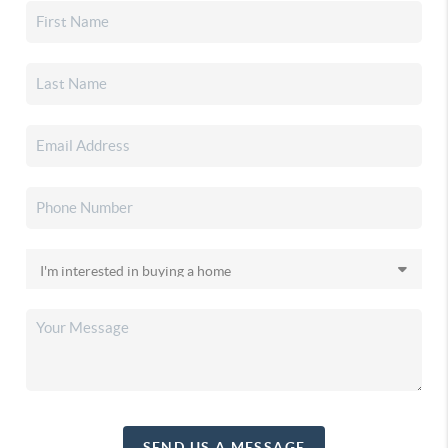
SEND US A MESSAGE