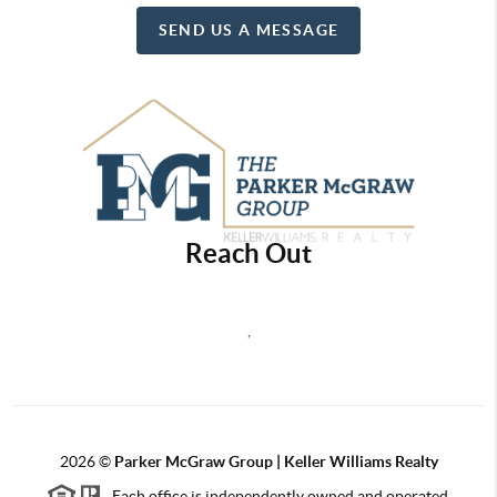
SEND US A MESSAGE
Reach Out
,
2026
©
Parker McGraw Group | Keller Williams Realty
Each office is independently owned and operated.