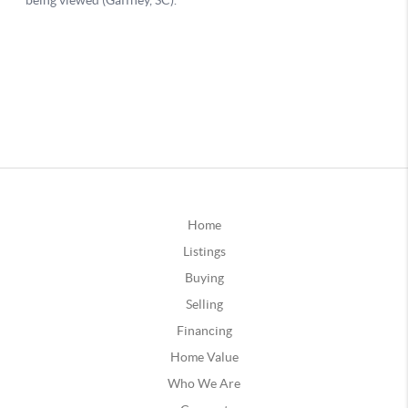
Home
Listings
Buying
Selling
Financing
Home Value
Who We Are