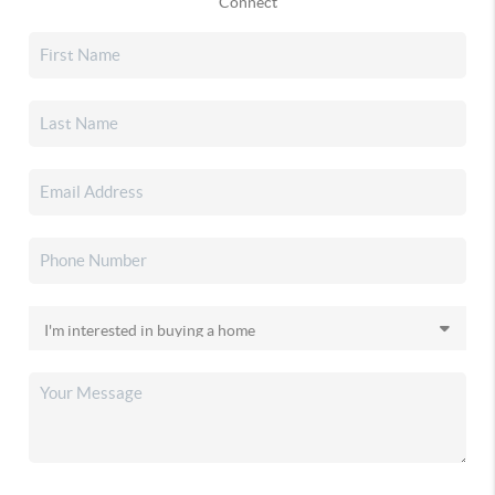
Connect