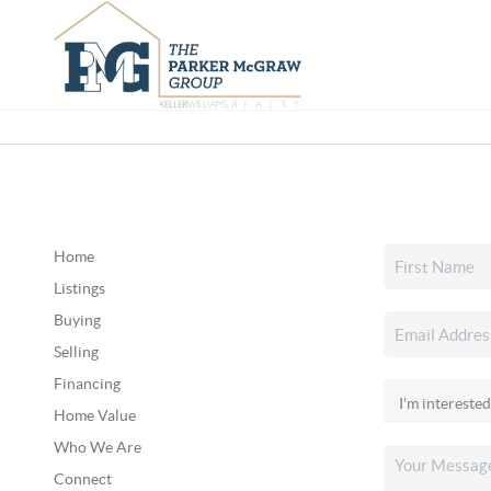
Home
Listings
Buying
Selling
Financing
Home Value
Who We Are
Connect