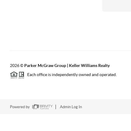
2026
©
Parker McGraw Group | Keller Williams Realty
Each office is independently owned and operated.
Powered by
Admin Log In