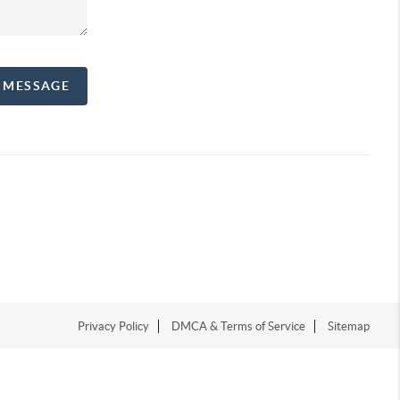
A MESSAGE
Privacy Policy
DMCA & Terms of Service
Sitemap