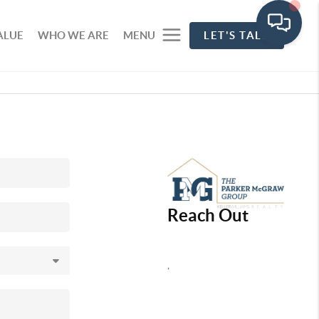
ALUE
WHO WE ARE
MENU
LET'S TALK
Reach Out
,