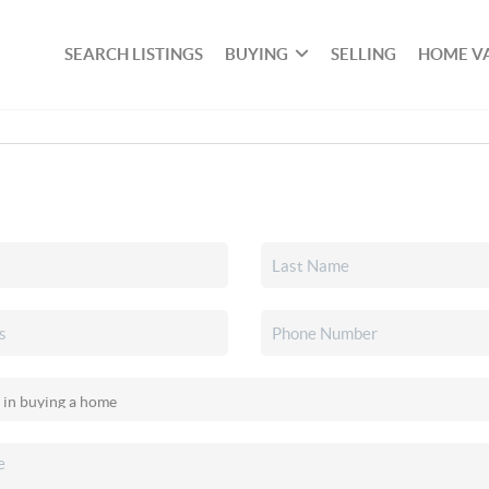
SEARCH LISTINGS
BUYING
SELLING
HOME V