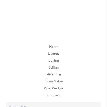
Home
Listings
Buying
Selling
Financing
Home Value
Who We Are
Connect