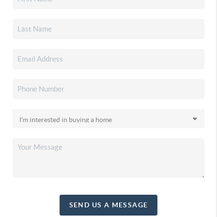
SEND US A MESSAGE