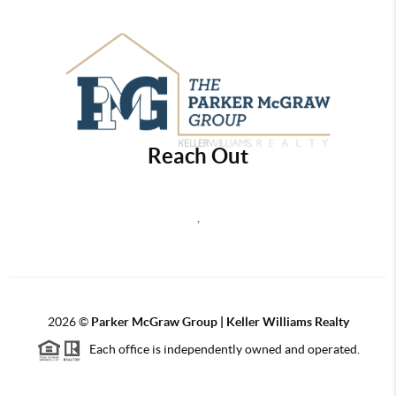
Reach Out
,
2026
©
Parker McGraw Group | Keller Williams Realty
Each office is independently owned and operated.