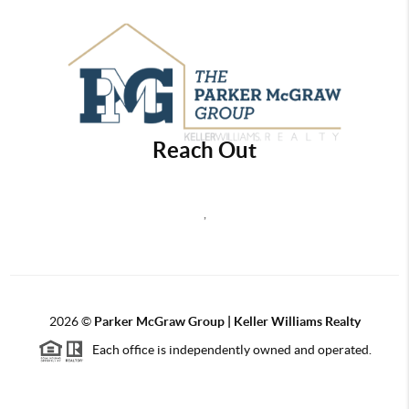
Reach Out
,
2026
©
Parker McGraw Group | Keller Williams Realty
Each office is independently owned and operated.