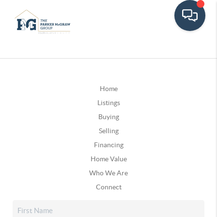
Home
Listings
Buying
Selling
Financing
Home Value
Who We Are
Connect