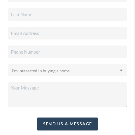
SEND US A MESSAGE