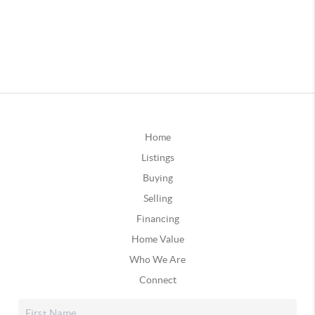
Home
Listings
Buying
Selling
Financing
Home Value
Who We Are
Connect