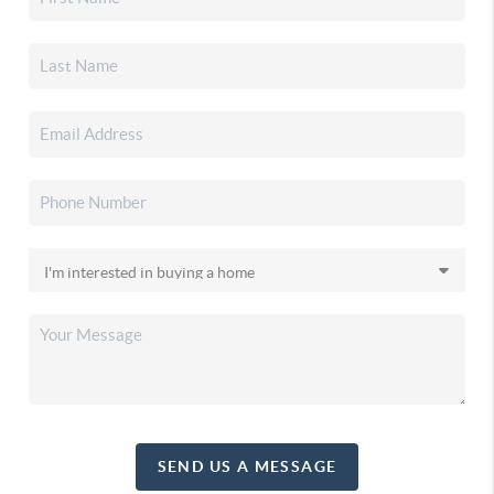
SEND US A MESSAGE