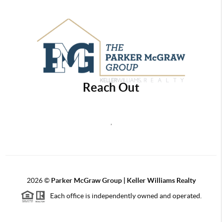
Reach Out
,
2026
©
Parker McGraw Group | Keller Williams Realty
Each office is independently owned and operated.