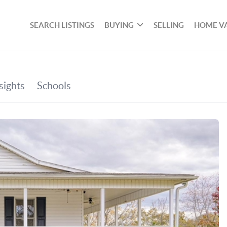
SEARCH LISTINGS
BUYING
SELLING
HOME V