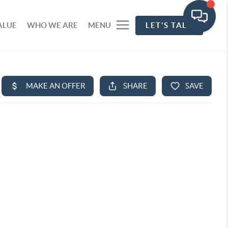
ALUE
WHO WE ARE
MENU
LET'S TALK