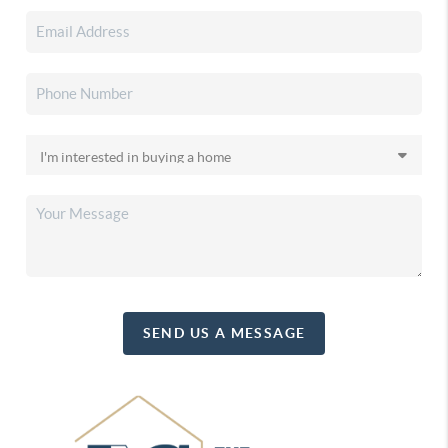
SEND US A MESSAGE