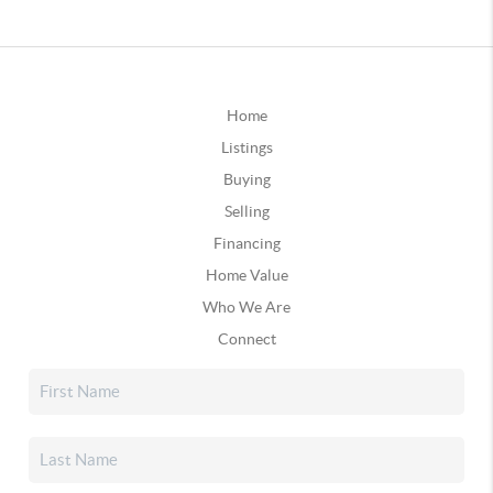
Home
Listings
Buying
Selling
Financing
Home Value
Who We Are
Connect