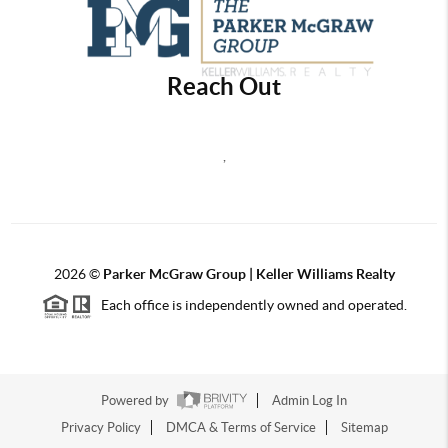
Reach Out
,
2026
©
Parker McGraw Group | Keller Williams Realty
Each office is independently owned and operated.
Powered by
Admin Log In
Privacy Policy
DMCA & Terms of Service
Sitemap