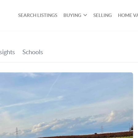
SEARCH LISTINGS
BUYING
SELLING
HOME V