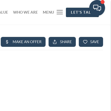
ALUE
WHO WE ARE
MENU
LET'S TALK