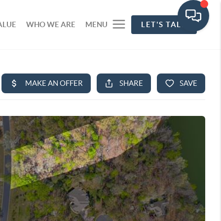
ALUE
WHO WE ARE
MENU
LET'S TALK