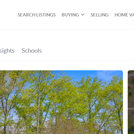
SEARCH LISTINGS
BUYING
SELLING
HOME V