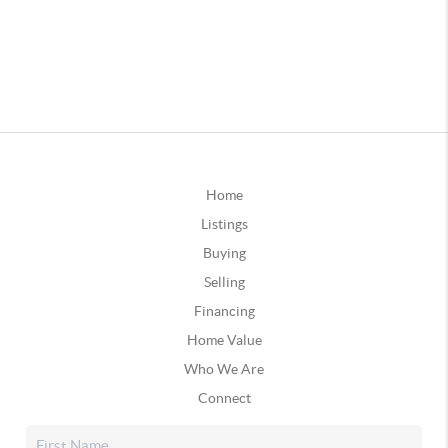
Home
Listings
Buying
Selling
Financing
Home Value
Who We Are
Connect