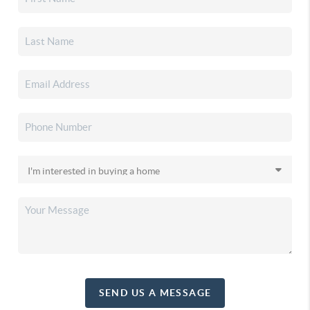
SEND US A MESSAGE