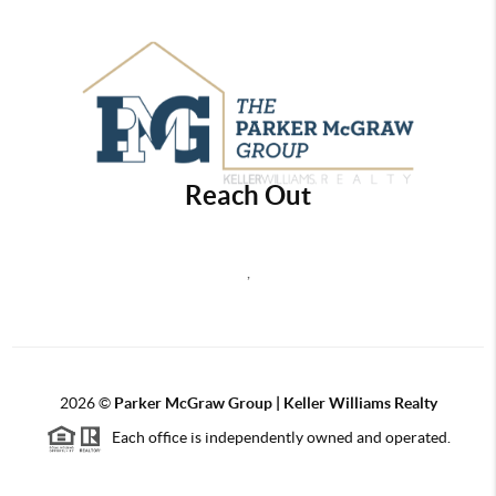
Reach Out
,
2026
©
Parker McGraw Group | Keller Williams Realty
Each office is independently owned and operated.