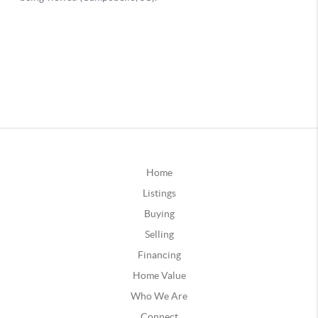
Home
Listings
Buying
Selling
Financing
Home Value
Who We Are
Connect