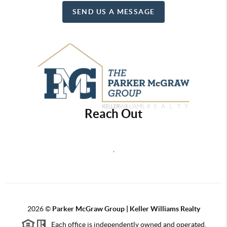
SEND US A MESSAGE
Reach Out
,
2026
©
Parker McGraw Group | Keller Williams Realty
Each office is independently owned and operated.