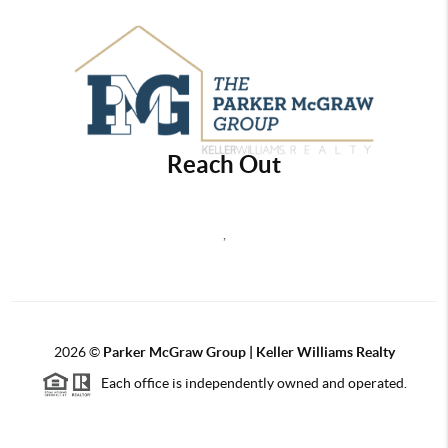
Reach Out
,
2026
©
Parker McGraw Group | Keller Williams Realty
Each office is independently owned and operated.