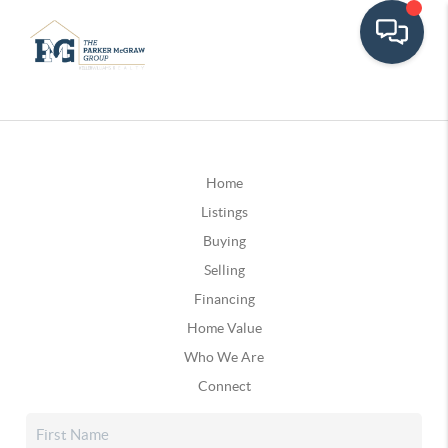
Home
Listings
Buying
Selling
Financing
Home Value
Who We Are
Connect