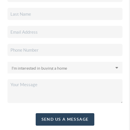
SEND US A MESSAGE