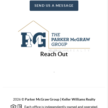
SEND US A MESSAGE
Reach Out
,
2026
©
Parker McGraw Group | Keller Williams Realty
Each office is independently owned and operated.