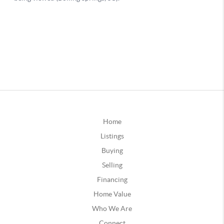
Home
Listings
Buying
Selling
Financing
Home Value
Who We Are
Connect