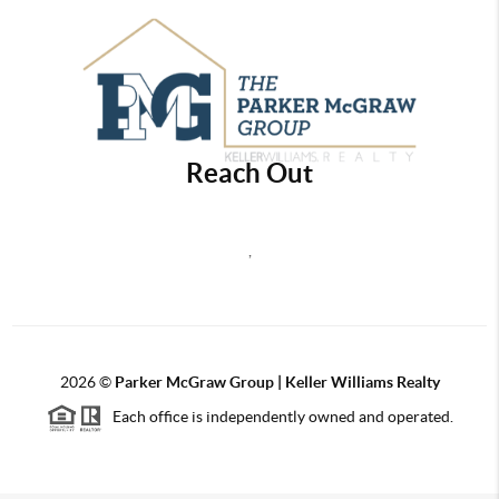
Reach Out
,
2026
©
Parker McGraw Group | Keller Williams Realty
Each office is independently owned and operated.