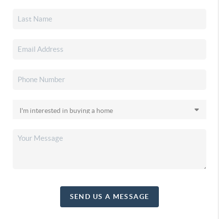
SEND US A MESSAGE