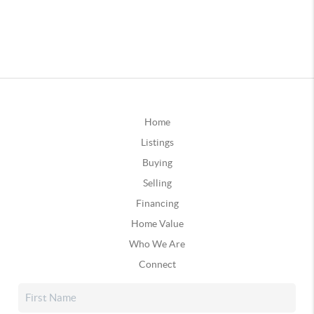
Home
Listings
Buying
Selling
Financing
Home Value
Who We Are
Connect