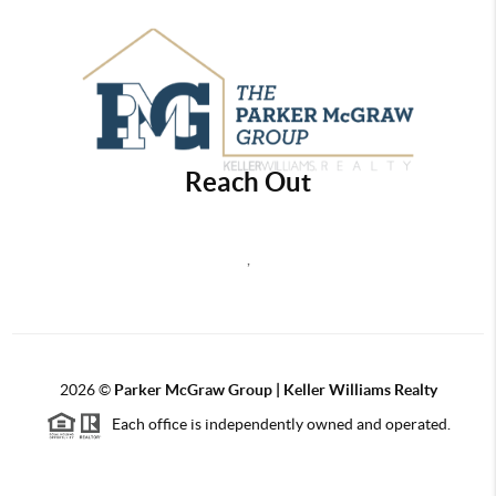
Reach Out
,
2026
©
Parker McGraw Group | Keller Williams Realty
Each office is independently owned and operated.