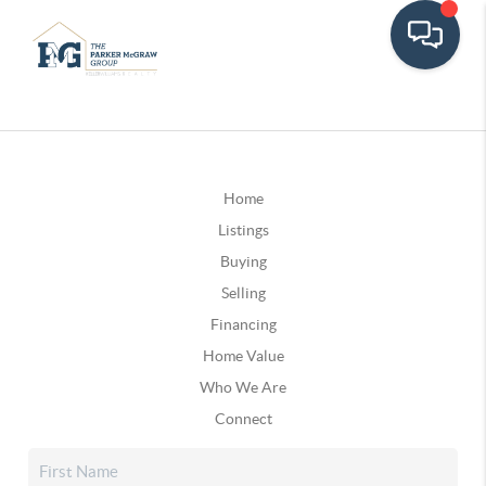
Home
Listings
Buying
Selling
Financing
Home Value
Who We Are
Connect