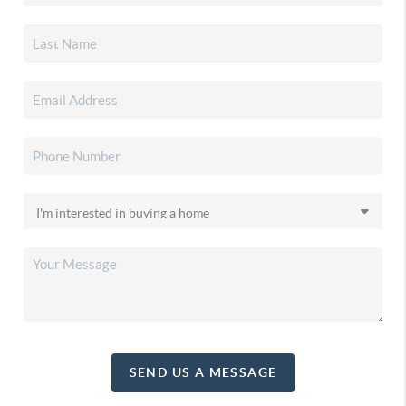
SEND US A MESSAGE