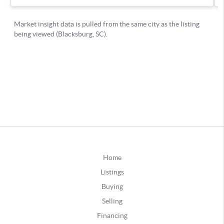
Home
Listings
Buying
Selling
Financing