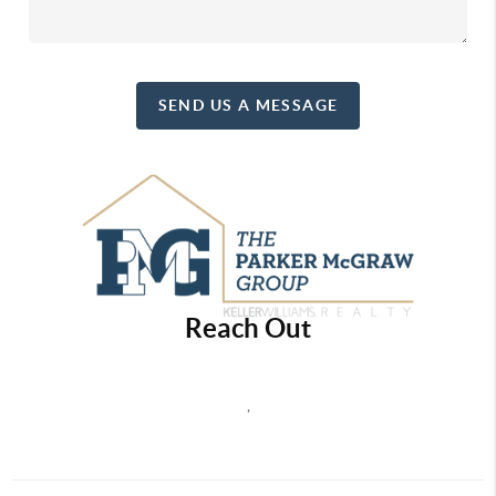
SEND US A MESSAGE
Reach Out
,