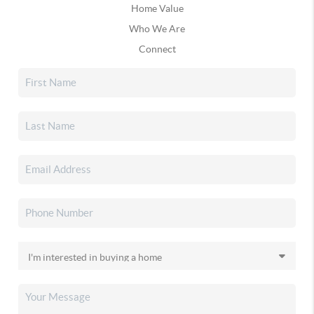
Home Value
Who We Are
Connect