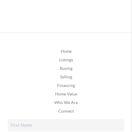
Home
Listings
Buying
Selling
Financing
Home Value
Who We Are
Connect