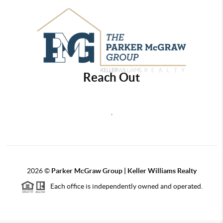
Reach Out
,
2026
©
Parker McGraw Group | Keller Williams Realty
Each office is independently owned and operated.