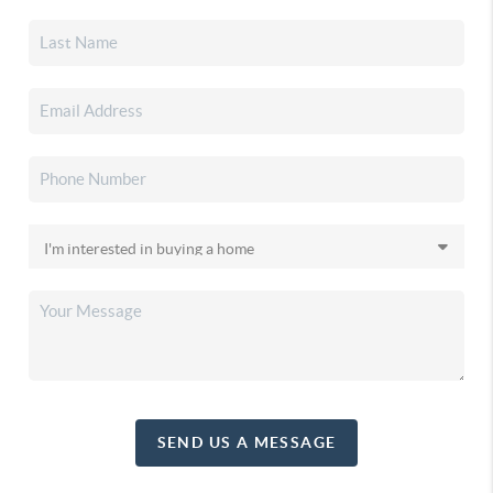
SEND US A MESSAGE